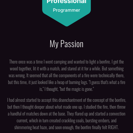
My Passion
There once was a time I went camping and wanted to light a bonfire. I got the
wood together, lit it with a match, and stared at it for a while. But something
was wrong. It seemed that all the components of a fire were technically there,
but this time, it just looked like a heap of burning logs. "I guess that's what a fire
is," I thought, "but the magic is gone."
I had almost started to accept this disenchantment of the concept of the bonfire,
but then I thought deeper about what made one up. I studied the fire, then threw
a handful of matches down at the base. They flared up and started a convection
current, which in turn created crackling coals, bursting embers, and
shimmering heat haze, and soon enough, the bonfire finally felt RIGHT.