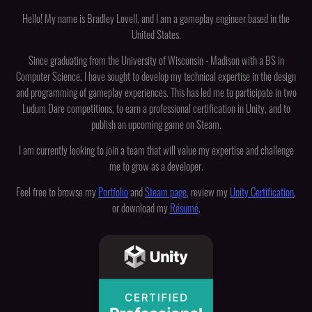
Hello! My name is Bradley Lovell, and I am a gameplay engineer based in the
United States.
Since graduating from the University of Wisconsin - Madison with a BS in
Computer Science, I have sought to develop my technical expertise in the design
and programming of gameplay experiences. This has led me to participate in two
Ludum Dare competitions, to earn a professional certification in Unity, and to
publish an upcoming game on Steam.
I am currently looking to join a team that will value my expertise and challenge
me to grow as a developer.
Feel free to browse my
Portfolio
and
Steam page
, review my
Unity Certification
,
or download my
Résumé
.