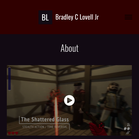
About