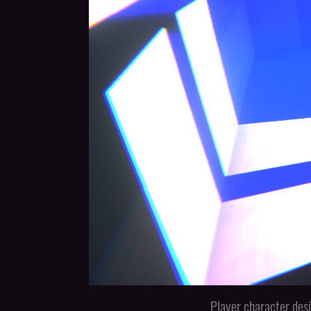
Player character desi