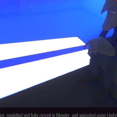
gn, modelled and fully rigged in Blender, and animated using Uni