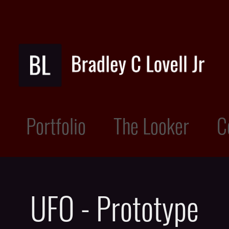
Portfolio
The Looker
C
UFO - Prototype