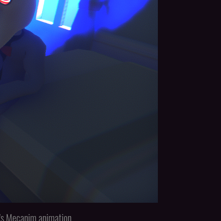
ty's Mecanim animation