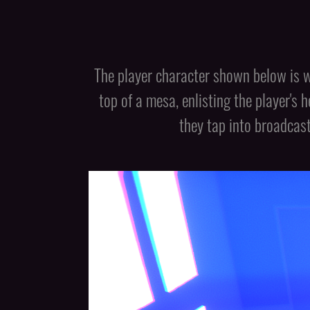
The player character shown below is w
top of a mesa, enlisting the player's 
they tap into broadcas