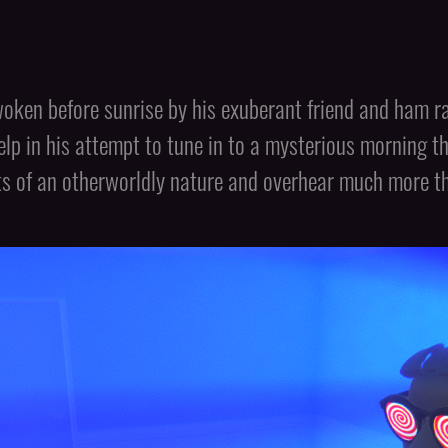
oken before sunrise by his exuberant friend and ham rad
help in his attempt to tune in to a mysterious morning 
ts of an otherworldly nature and overhear much more tha