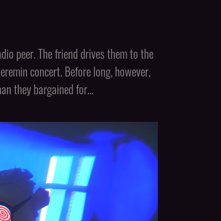
io peer. The friend drives them to the
theremin concert. Before long, however,
n they bargained for...